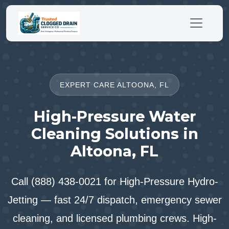
EXPERT CARE ALTOONA, FL
High-Pressure Water
Cleaning Solutions in
Altoona, FL
Call (888) 438-0021 for High-Pressure Hydro-
Jetting — fast 24/7 dispatch, emergency sewer
cleaning, and licensed plumbing crews. High-