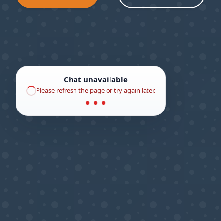
Chat unavailable
Please refresh the page or try again later.
● ● ●