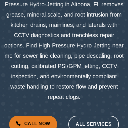
Pressure Hydro-Jetting in Altoona, FL removes
grease, mineral scale, and root intrusion from
kitchen drains, mainlines, and laterals with
CCTV diagnostics and trenchless repair
options. Find High-Pressure Hydro-Jetting near
me for sewer line cleaning, pipe descaling, root
cutting, calibrated PSI/GPM jetting, CCTV
inspection, and environmentally compliant
waste handling to restore flow and prevent
repeat clogs.
CALL NOW
ALL SERVICES