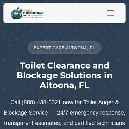
EXPERT CARE ALTOONA, FL
Toilet Clearance and
Blockage Solutions in
Altoona, FL
Call (888) 438-0021 now for Toilet Auger &
Blockage Service — 24/7 emergency response,
transparent estimates, and certified technicians