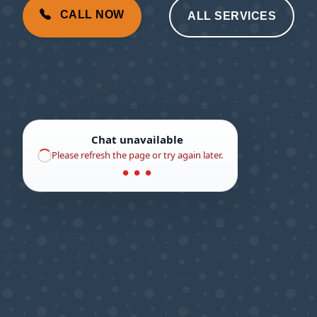
CALL NOW
ALL SERVICES
Chat unavailable
Please refresh the page or try again later.
● ● ●