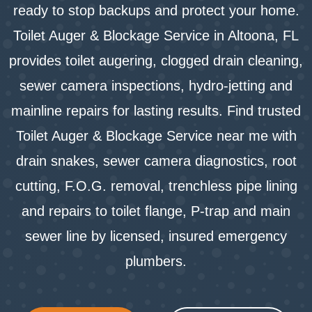
ready to stop backups and protect your home.
Toilet Auger & Blockage Service in Altoona, FL
provides toilet augering, clogged drain cleaning,
sewer camera inspections, hydro-jetting and
mainline repairs for lasting results. Find trusted
Toilet Auger & Blockage Service near me with
drain snakes, sewer camera diagnostics, root
cutting, F.O.G. removal, trenchless pipe lining
and repairs to toilet flange, P-trap and main
sewer line by licensed, insured emergency
plumbers.