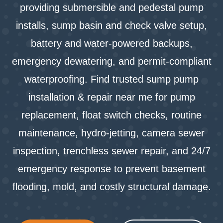
providing submersible and pedestal pump
installs, sump basin and check valve setup,
battery and water‑powered backups,
emergency dewatering, and permit‑compliant
waterproofing. Find trusted sump pump
installation & repair near me for pump
replacement, float switch checks, routine
maintenance, hydro‑jetting, camera sewer
inspection, trenchless sewer repair, and 24/7
emergency response to prevent basement
flooding, mold, and costly structural damage.