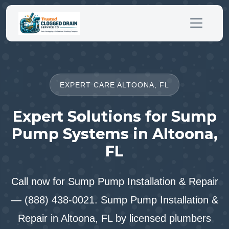
EXPERT CARE ALTOONA, FL
Expert Solutions for Sump
Pump Systems in Altoona,
FL
Call now for Sump Pump Installation & Repair
— (888) 438-0021. Sump Pump Installation &
Repair in Altoona, FL by licensed plumbers