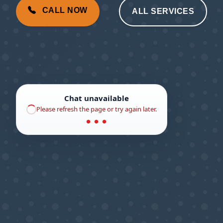
CALL NOW
ALL SERVICES
Chat unavailable
Please refresh the page or try again later.
● ● ●